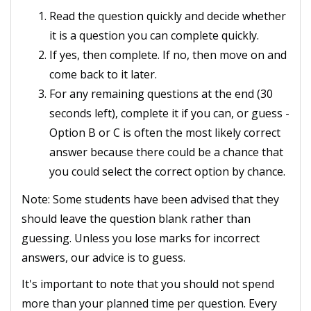
Read the question quickly and decide whether
it is a question you can complete quickly.
If yes, then complete. If no, then move on and
come back to it later.
For any remaining questions at the end (30
seconds left), complete it if you can, or guess -
Option B or C is often the most likely correct
answer because there could be a chance that
you could select the correct option by chance.
Note: Some students have been advised that they
should leave the question blank rather than
guessing. Unless you lose marks for incorrect
answers, our advice is to guess.
It's important to note that you should not spend
more than your planned time per question. Every