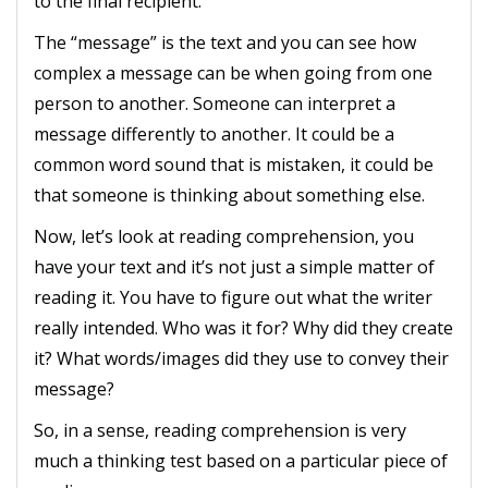
to the final recipient.
The “message” is the text and you can see how
complex a message can be when going from one
person to another. Someone can interpret a
message differently to another. It could be a
common word sound that is mistaken, it could be
that someone is thinking about something else.
Now, let’s look at reading comprehension, you
have your text and it’s not just a simple matter of
reading it. You have to figure out what the writer
really intended. Who was it for? Why did they create
it? What words/images did they use to convey their
message?
So, in a sense, reading comprehension is very
much a thinking test based on a particular piece of