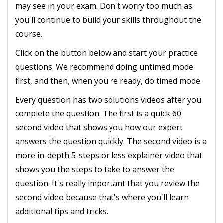
may see in your exam. Don't worry too much as
you'll continue to build your skills throughout the
course.
Click on the button below and start your practice
questions. We recommend doing untimed mode
first, and then, when you're ready, do timed mode.
Every question has two solutions videos after you
complete the question. The first is a quick 60
second video that shows you how our expert
answers the question quickly. The second video is a
more in-depth 5-steps or less explainer video that
shows you the steps to take to answer the
question. It's really important that you review the
second video because that's where you'll learn
additional tips and tricks.