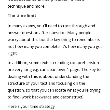
technique and more.
The time limit
In many exams, you'll need to race through and
answer question after question. Many people
worry about this but the key thing to remember is
not how many you complete. It's how many you get
right.
In addition, some texts in reading comprehension
are very long e.g. can span over 1 page. The key to
dealing with this is about understanding the
structure of your text and focusing on the
question, so that you can locate what you’re trying
to find (work backwards and deconstruct).
Here's your time strategy: