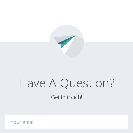
Have A Question?
Get in touch!