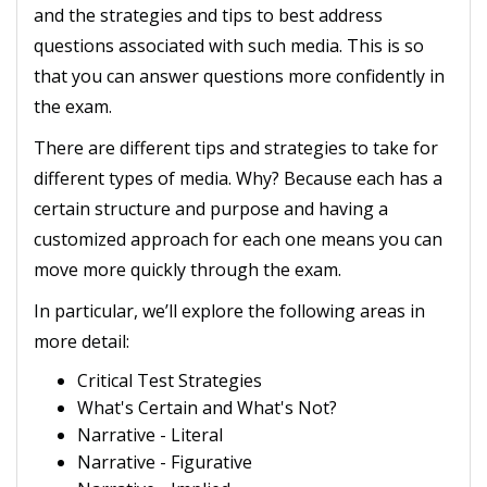
and the strategies and tips to best address
questions associated with such media. This is so
that you can answer questions more confidently in
the exam.
There are different tips and strategies to take for
different types of media. Why? Because each has a
certain structure and purpose and having a
customized approach for each one means you can
move more quickly through the exam.
In particular, we’ll explore the following areas in
more detail:
Critical Test Strategies
What's Certain and What's Not?
Narrative - Literal
Narrative - Figurative