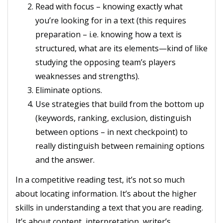
Read with focus – knowing exactly what
you’re looking for in a text (this requires
preparation – i.e. knowing how a text is
structured, what are its elements—kind of like
studying the opposing team’s players
weaknesses and strengths).
Eliminate options.
Use strategies that build from the bottom up
(keywords, ranking, exclusion, distinguish
between options – in next checkpoint) to
really distinguish between remaining options
and the answer.
In a competitive reading test, it’s not so much
about locating information. It’s about the higher
skills in understanding a text that you are reading.
It’s about content, interpretation, writer’s