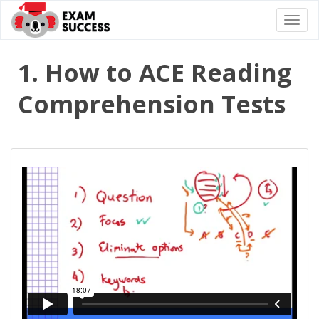
Togg
navi
1. How to ACE Reading
Comprehension Tests