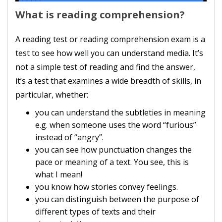
What is reading comprehension?
A reading test or reading comprehension exam is a
test to see how well you can understand media. It’s
not a simple test of reading and find the answer,
it’s a test that examines a wide breadth of skills, in
particular, whether:
you can understand the subtleties in meaning
e.g. when someone uses the word “furious”
instead of “angry”.
you can see how punctuation changes the
pace or meaning of a text. You see, this is
what I mean!
you know how stories convey feelings.
you can distinguish between the purpose of
different types of texts and their