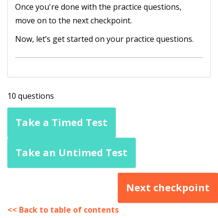
Once you're done with the practice questions,
move on to the next checkpoint.
Now, let’s get started on your practice questions.
10 questions
Take a Timed Test
Take an Untimed Test
Next checkpoint
<< Back to table of contents