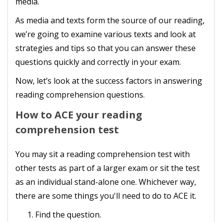
media.
As media and texts form the source of our reading,
we’re going to examine various texts and look at
strategies and tips so that you can answer these
questions quickly and correctly in your exam.
Now, let’s look at the success factors in answering
reading comprehension questions.
How to ACE your reading
comprehension test
You may sit a reading comprehension test with
other tests as part of a larger exam or sit the test
as an individual stand-alone one. Whichever way,
there are some things you'll need to do to ACE it.
Find the question.