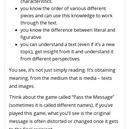
characteristics.
you know the order of various different
pieces and can use this knowledge to work
through the text.
you know the difference between literal and
figurative.
you can understand a text (even if it’s a new
topic), get insight from it and understand it
from different perspectives.
You see, it’s not just simply reading. It’s obtaining
meaning, from the medium that is media – texts
and images.
Think about the game called “Pass the Message”
(sometimes it is called different names), if you’ve
played this game, what you’ll see is the original
message is often distorted or changed once it gets