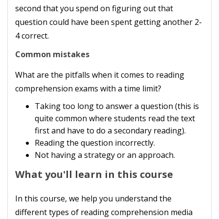
second that you spend on figuring out that
question could have been spent getting another 2-
4 correct.
Common mistakes
What are the pitfalls when it comes to reading
comprehension exams with a time limit?
Taking too long to answer a question (this is
quite common where students read the text
first and have to do a secondary reading).
Reading the question incorrectly.
Not having a strategy or an approach.
What you'll learn in this course
In this course, we help you understand the
different types of reading comprehension media