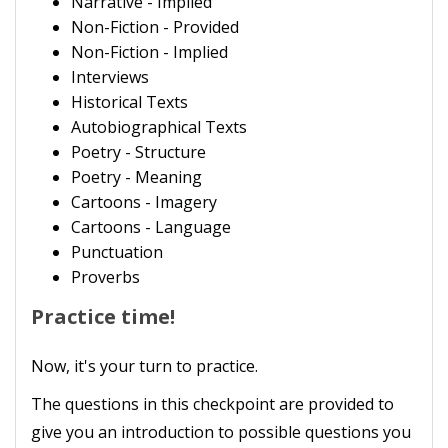
Narrative - Implied
Non-Fiction - Provided
Non-Fiction - Implied
Interviews
Historical Texts
Autobiographical Texts
Poetry - Structure
Poetry - Meaning
Cartoons - Imagery
Cartoons - Language
Punctuation
Proverbs
Practice time!
Now, it's your turn to practice.
The questions in this checkpoint are provided to
give you an introduction to possible questions you