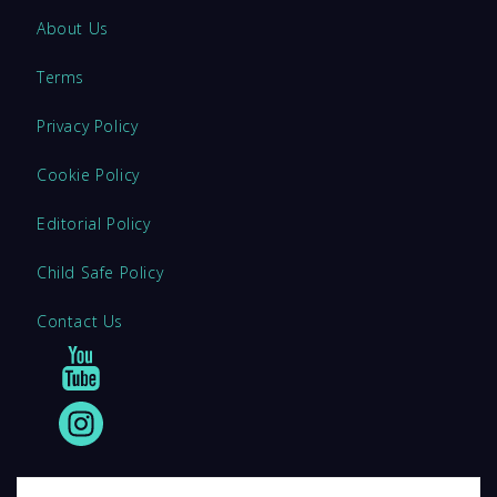
About Us
Terms
Privacy Policy
Cookie Policy
Editorial Policy
Child Safe Policy
Contact Us