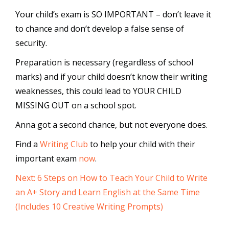
Your child’s exam is SO IMPORTANT – don’t leave it
to chance and don’t develop a false sense of
security.
Preparation is necessary (regardless of school
marks) and if your child doesn’t know their writing
weaknesses, this could lead to YOUR CHILD
MISSING OUT on a school spot.
Anna got a second chance, but not everyone does.
Find a
Writing Club
to help your child with their
important exam
now
.
Next: 6 Steps on How to Teach Your Child to Write
an A+ Story and Learn English at the Same Time
(Includes 10 Creative Writing Prompts)