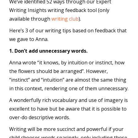
We’ve identified 52 ways through our Expert
Writing Insights writing feedback tool (only
available through
writing club
).
Here’s 3 of our writing tips based on feedback that
we gave to Anna.
1. Don’t add unnecessary words.
Anna wrote “it knows, by intuition or instinct, how
the flowers should be arranged”. However,
“instinct” and “intuition” are almost the same thing
in this context, rendering one of them unnecessary.
A wonderfully rich vocabulary and use of imagery is
excellent to have but be aware that it is possible to
over-do descriptive words.
Writing will be more succinct and powerful if your
child chooses words sparingly, only including those,