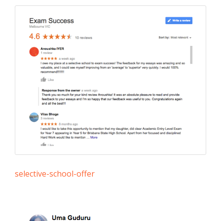
selective-school-offer