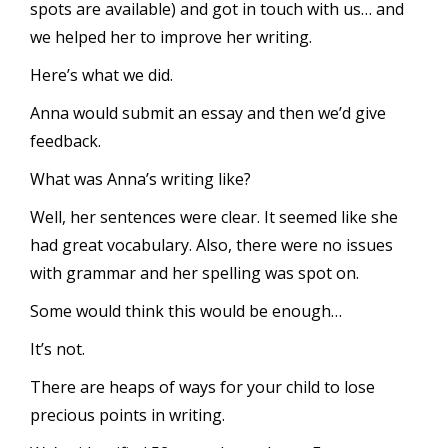
spots are available) and got in touch with us… and
we helped her to improve her writing.
Here’s what we did.
Anna would submit an essay and then we’d give
feedback.
What was Anna’s writing like?
Well, her sentences were clear. It seemed like she
had great vocabulary. Also, there were no issues
with grammar and her spelling was spot on.
Some would think this would be enough…
It’s not.
There are heaps of ways for your child to lose
precious points in writing.