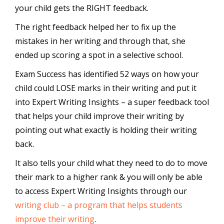
your child gets the RIGHT feedback.
The right feedback helped her to fix up the
mistakes in her writing and through that, she
ended up scoring a spot in a selective school.
Exam Success has identified 52 ways on how your
child could LOSE marks in their writing and put it
into Expert Writing Insights – a super feedback tool
that helps your child improve their writing by
pointing out what exactly is holding their writing
back.
It also tells your child what they need to do to move
their mark to a higher rank & you will only be able
to access Expert Writing Insights through our
writing club – a program that helps students
improve their writing
.