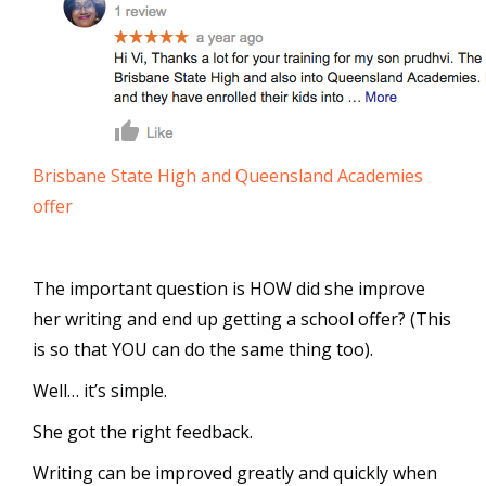
Brisbane State High and Queensland Academies
offer
The important question is HOW did she improve
her writing and end up getting a school offer? (This
is so that YOU can do the same thing too).
Well… it’s simple.
She got the right feedback.
Writing can be improved greatly and quickly when