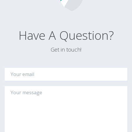
Have A Question?
Get in touch!