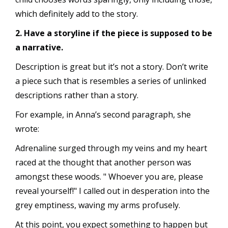
which definitely add to the story.
2. Have a storyline if the piece is supposed to be
a narrative.
Description is great but it’s not a story. Don’t write
a piece such that is resembles a series of unlinked
descriptions rather than a story.
For example, in Anna’s second paragraph, she
wrote:
Adrenaline surged through my veins and my heart
raced at the thought that another person was
amongst these woods. " Whoever you are, please
reveal yourself!" I called out in desperation into the
grey emptiness, waving my arms profusely.
At this point, you expect something to happen but