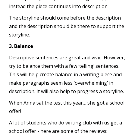
instead the piece continues into description.
The storyline should come before the description
and the description should be there to support the
storyline.
3. Balance
Descriptive sentences are great and vivid. However,
try to balance them with a few ‘telling’ sentences.
This will help create balance in a writing piece and
make paragraphs seem less ‘overwhelming’ in
description. It will also help to progress a storyline.
When Anna sat the test this year… she got a school
offer!
A lot of students who do writing club with us get a
school offer - here are some of the reviews: