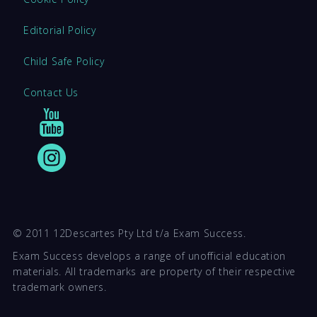
Editorial Policy
Child Safe Policy
Contact Us
© 2011 12Descartes Pty Ltd t/a Exam Success.
Exam Success develops a range of unofficial education
materials. All trademarks are property of their respective
trademark owners.