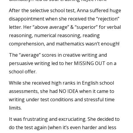
After the selective school test, Anna suffered huge
disappointment when she received the “rejection”
letter. Her “above average” & “superior” for verbal
reasoning, numerical reasoning, reading
comprehension, and mathematics wasn’t enough!
The “average” scores in creative writing and
persuasive writing led to her MISSING OUT on a
school offer.
While she received high ranks in English school
assessments, she had NO IDEA when it came to
writing under test conditions and stressful time
limits.
It was frustrating and excruciating. She decided to
do the test again (when it’s even harder and less