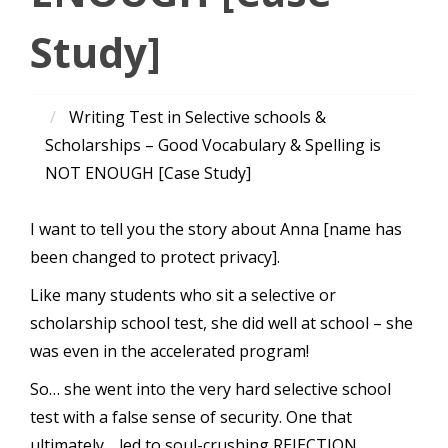
Study]
Writing Test in Selective schools &
Scholarships – Good Vocabulary & Spelling is
NOT ENOUGH [Case Study]
I want to tell you the story about Anna [name has
been changed to protect privacy].
Like many students who sit a selective or
scholarship school test, she did well at school – she
was even in the accelerated program!
So… she went into the very hard selective school
test with a false sense of security. One that
ultimately… led to soul-crushing REJECTION.