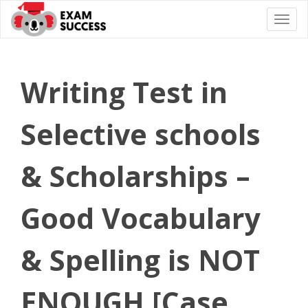
Togg
navi
Writing Test in
Selective schools
& Scholarships –
Good Vocabulary
& Spelling is NOT
ENOUGH [Case