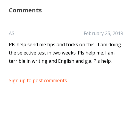
Comments
AS
February 25, 2019
Pls help send me tips and tricks on this . I am doing
the selective test in two weeks. Pls help me. I am
terrible in writing and English and g.a. Pls help.
Sign up to post comments