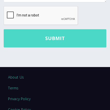
About Us
Terms
Privacy Policy
Cookie Policy