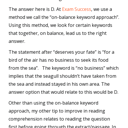
The answer here is D. At
Exam Success
, we use a
method we call the “on-balance keyword approach”.
Using this method, we look for certain keywords
that together, on balance, lead us to the right
answer.
The statement after “deserves your fate” is “for a
bird of the air has no business to seek its food
from the sea”. The keyword is “no business” which
implies that the seagull shouldn’t have taken from
the sea and instead stayed in his own area. The
answer option that would relate to this would be D.
Other than using the on-balance keyword
approach, my other tip to improve in reading
comprehension relates to reading the question
first before going through the extract/passage. In