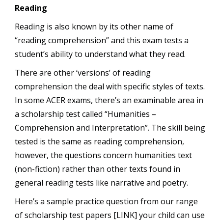
Reading
Reading is also known by its other name of
“reading comprehension” and this exam tests a
student’s ability to understand what they read.
There are other ‘versions’ of reading
comprehension the deal with specific styles of texts.
In some ACER exams, there’s an examinable area in
a scholarship test called “Humanities –
Comprehension and Interpretation”. The skill being
tested is the same as reading comprehension,
however, the questions concern humanities text
(non-fiction) rather than other texts found in
general reading tests like narrative and poetry.
Here’s a sample practice question from our range
of scholarship test papers [LINK] your child can use