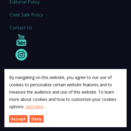
Editorial Policy
Child Safe Policy
Contact Us
By navigating on this website, you agree to our use of
cookies to personalize certain website features and to
© 2011 12Descartes Pty Ltd t/a Exam Success.
measure the audience and use of this website. To learn
Exam Success develops a range of unofficial education
more about cookies and how to customize your cookies
materials. All trademarks are property of their respective
options:
click here
.
trademark owners.
Accept
Deny