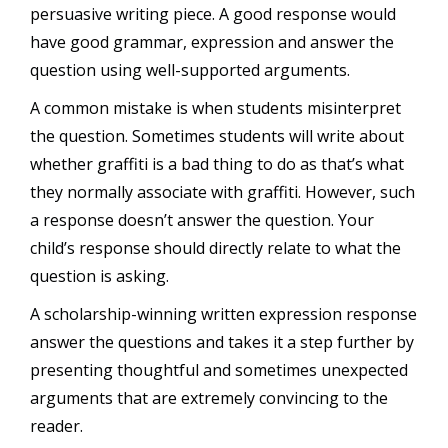
persuasive writing piece. A good response would
have good grammar, expression and answer the
question using well-supported arguments.
A common mistake is when students misinterpret
the question. Sometimes students will write about
whether graffiti is a bad thing to do as that’s what
they normally associate with graffiti. However, such
a response doesn’t answer the question. Your
child’s response should directly relate to what the
question is asking.
A scholarship-winning written expression response
answer the questions and takes it a step further by
presenting thoughtful and sometimes unexpected
arguments that are extremely convincing to the
reader.