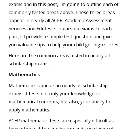
exams and in this post, I’m going to outline each of
commonly tested areas above. These three areas
appear in nearly all ACER, Academic Assessment
Services and Edutest scholarship exams. In each
part, I’ll provide a sample test question and give
you valuable tips to help your child get high scores.
Here are the common areas tested in nearly all
scholarship exams:
Mathematics
Mathematics appears in nearly all scholarship
exams. It tests not only your knowledge of
mathematical concepts, but also, your ability to
apply mathematics.
ACER mathematics tests are especially difficult as
they often test the application and knowledge of