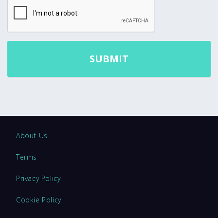
About Us
Terms
Privacy Policy
Cookie Policy