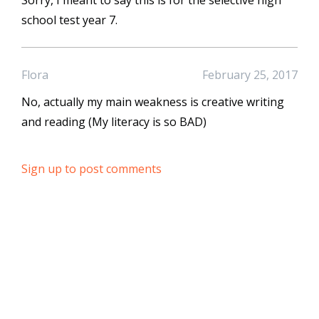
Sorry, I meant to say this is for the selective high
school test year 7.
Flora
February 25, 2017
No, actually my main weakness is creative writing
and reading (My literacy is so BAD)
Sign up to post comments