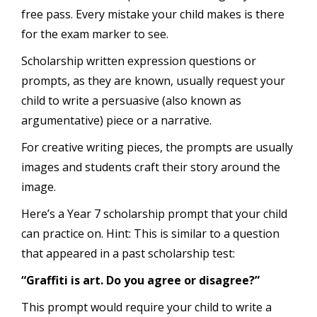
free pass. Every mistake your child makes is there
for the exam marker to see.
Scholarship written expression questions or
prompts, as they are known, usually request your
child to write a persuasive (also known as
argumentative) piece or a narrative.
For creative writing pieces, the prompts are usually
images and students craft their story around the
image.
Here’s a Year 7 scholarship prompt that your child
can practice on. Hint: This is similar to a question
that appeared in a past scholarship test:
“Graffiti is art. Do you agree or disagree?”
This prompt would require your child to write a