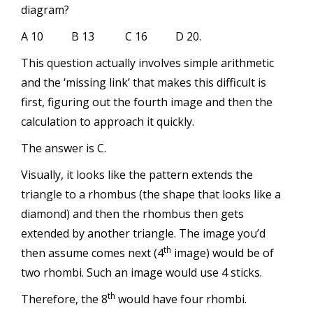
diagram?
A 10 B 13 C 16 D 20.
This question actually involves simple arithmetic
and the ‘missing link’ that makes this difficult is
first, figuring out the fourth image and then the
calculation to approach it quickly.
The answer is C.
Visually, it looks like the pattern extends the
triangle to a rhombus (the shape that looks like a
diamond) and then the rhombus then gets
extended by another triangle. The image you’d
th
then assume comes next (4
image) would be of
two rhombi. Such an image would use 4 sticks.
th
Therefore, the 8
would have four rhombi.