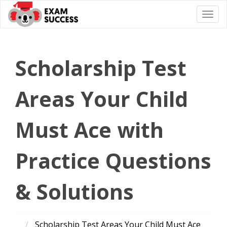
Togg
navi
Scholarship Test
Areas Your Child
Must Ace with
Practice Questions
& Solutions
Scholarship Test Areas Your Child Must Ace