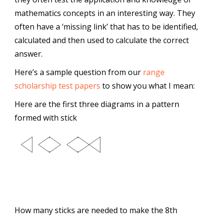
mathematics concepts in an interesting way. They
often have a ‘missing link’ that has to be identified,
calculated and then used to calculate the correct
answer.
Here’s a sample question from our
range
scholarship test papers
to show you what I mean:
Here are the first three diagrams in a pattern
formed with stick
How many sticks are needed to make the 8th