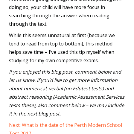
doing so, your child will have more focus in
searching through the answer when reading
through the text.
While this seems unnatural at first (because we
tend to read from top to bottom), this method
helps save time – I’ve used this tip myself when
studying for my own competitive exams.
If you enjoyed this blog post, comment below and
let us know. If you’d like to get more information
about numerical, verbal (on Edutest tests) and
abstract reasoning (Academic Assessment Services
tests these), also comment below – we may include
it in the next blog post.
Next: What is the date of the Perth Modern School
Test 2017