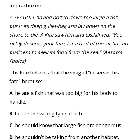
to practice on:
A SEAGULL having bolted down too large a fish,
burst its deep gullet-bag and lay down on the
shore to die. A Kite saw him and exclaimed: “You
richly deserve your fate; for a bird of the air has no
business to seek its food from the sea.” (Aesop’s
Fables)
The Kite believes that the seagull “deserves his
fate” because:
A
: he ate a fish that was too big for his body to
handle.
B
: he ate the wrong type of fish.
C
: he should know that large fish are dangerous.
D
: he shouldn’t be taking from another habitat.