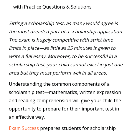
with Practice Questions & Solutions
Sitting a scholarship test, as many would agree is
the most dreaded part of a scholarship application.
The exam is hugely competitive with strict time
limits in place—as little as 25 minutes is given to
write a full essay. Moreover, to be successful in a
scholarship test, your child cannot excel in just one
area but they must perform well in all areas.
Understanding the common components of a
scholarship test—mathematics, written expression
and reading comprehension will give your child the
opportunity to prepare for their important test in
an effective way.
Exam Success
prepares students for scholarship