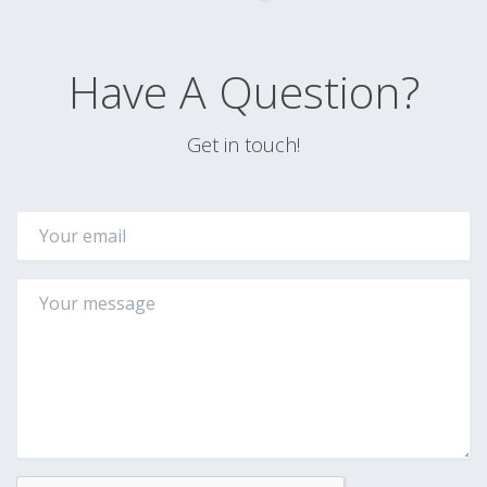
Have A Question?
Get in touch!