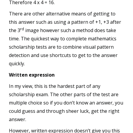
Therefore 4 x 4 = 16.
There are other alternative means of getting to
this answer such as using a pattern of +1, +3 after
rd
the 3
image however such a method does take
time. The quickest way to complete mathematics
scholarship tests are to combine visual pattern
detection and use shortcuts to get to the answer
quickly.
Written expression
In my view, this is the hardest part of any
scholarship exam. The other parts of the test are
multiple choice so if you don’t know an answer, you
could guess and through sheer luck, get the right
answer.
However, written expression doesn’t give you this