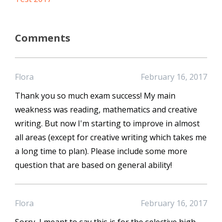
Comments
Flora
February 16, 2017
Thank you so much exam success! My main
weakness was reading, mathematics and creative
writing. But now I'm starting to improve in almost
all areas (except for creative writing which takes me
a long time to plan). Please include some more
question that are based on general ability!
Flora
February 16, 2017