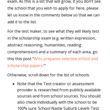
exam. As this is a list that will grow, if you don’t see
the school that you wish to apply for here, please
let us know in the comments below so that we can
add it to the list.
For the test maker, to see what they will likely test
in the scholarship exam (e.g. written expression,
abstract reasoning, humanities, reading
comprehension) and a summary of each area, go
this this post “
Who prepares selective school and
scholarship papers?
”
Otherwise, scroll down for the list of schools.
Note that the Test creator or assessment
provider is researched from publicly available
sources and from school sources. You should
also check individually with the school to be
100% sure. School Name Suburb Levels Test