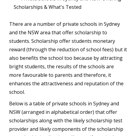
Scholarships & What's Tested
There are a number of private schools in Sydney
and the NSW area that offer scholarship to
students. Scholarship offer students monetary
reward (through the reduction of school fees) but it
also benefits the school too because by attracting
bright students, the results of the schools are
more favourable to parents and therefore, it
enhances the attractiveness and reputation of the
school.
Below is a table of private schools in Sydney and
NSW (arranged in alphabetical order) that offer
scholarships along with the likely scholarship test
provider and likely components of the scholarship