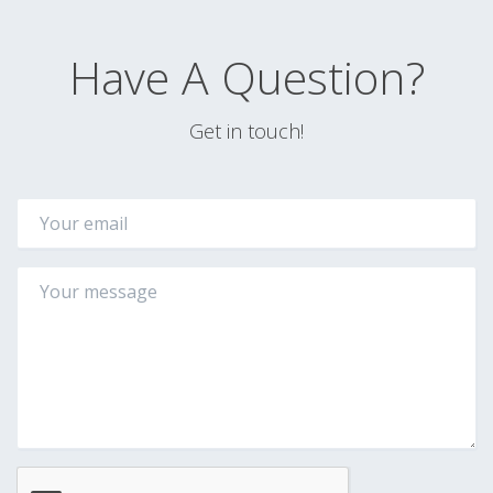
Have A Question?
Get in touch!