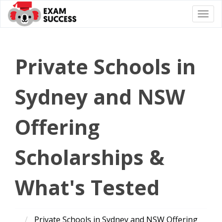
Togg
navi
Private Schools in
Sydney and NSW
Offering
Scholarships &
What's Tested
Private Schools in Sydney and NSW Offering