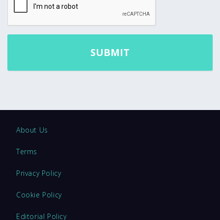
About Us
Terms
Privacy Policy
Cookie Policy
Editorial Policy