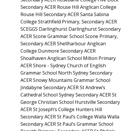
Secondary ACER Rouse Hill Anglican College
Rouse Hill Secondary ACER Santa Sabina
College Strathfield Primary, Secondary ACER
SCEGGS Darlinghurst Darlinghurst Secondary
ACER Scone Grammar School Scone Primary,
Secondary ACER Shellharbour Anglican
College Dunmore Secondary ACER
Shoalhaven Anglican School Milton Primary
ACER Shore - Sydney Church of English
Grammar School North Sydney Secondary
ACER Snowy Mountains Grammar School
Jindabyne Secondary ACER St Andrew’s
Cathedral School Sydney Secondary ACER St
George Christian School Hurstville Secondary
ACER St Joseph’s College Hunters Hill
Secondary ACER St Paul’s College Walla Walla
Secondary ACER St Paul’s Grammar School