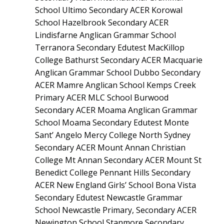
School Ultimo Secondary ACER Korowal
School Hazelbrook Secondary ACER
Lindisfarne Anglican Grammar School
Terranora Secondary Edutest MacKillop
College Bathurst Secondary ACER Macquarie
Anglican Grammar School Dubbo Secondary
ACER Mamre Anglican School Kemps Creek
Primary ACER MLC School Burwood
Secondary ACER Moama Anglican Grammar
School Moama Secondary Edutest Monte
Sant’ Angelo Mercy College North Sydney
Secondary ACER Mount Annan Christian
College Mt Annan Secondary ACER Mount St
Benedict College Pennant Hills Secondary
ACER New England Girls’ School Bona Vista
Secondary Edutest Newcastle Grammar
School Newcastle Primary, Secondary ACER
Newington School Stanmore Secondary