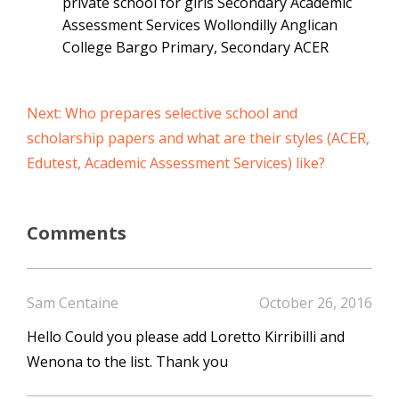
private school for girls Secondary Academic
Assessment Services Wollondilly Anglican
College Bargo Primary, Secondary ACER
Next: Who prepares selective school and
scholarship papers and what are their styles (ACER,
Edutest, Academic Assessment Services) like?
Comments
Sam Centaine
October 26, 2016
Hello Could you please add Loretto Kirribilli and
Wenona to the list. Thank you