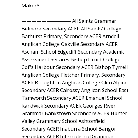
Maker* ————————————————-
——————————————- ——————–
—————————— All Saints Grammar
Belmore Secondary ACER All Saints’ College
Bathurst Primary, Secondary ACER Arndell
Anglican College Oakville Secondary ACER
Ascham School Edgecliff Secondary Academic
Assessment Services Bishop Druitt College
Coffs Harbour Secondary ACER Bishop Tyrrell
Anglican College Fletcher Primary, Secondary
ACER Broughton Anglican College Glen Alpine
Secondary ACER Calrossy Anglican School East
Tamworth Secondary ACER Emanuel School
Randwick Secondary ACER Georges River
Grammar Bankstown Secondary ACER Hunter
Valley Grammary School Ashtonfield
Secondary ACER Inaburra School Bangor
Secondary ACER International Grammar