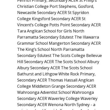
Penrith Primary, Secondary ACER St Philip’s
Christian College Port Stephens, Gosford,
Newcastle Secondary ACER St Spyridon
College Kingsford Secondary ACER St
Vincent’s College Potts Point Secondary ACER
Tara Anglican School for Girls North
Parramatta Secondary Edutest The Illawarra
Grammar School Mangerton Secondary ACER
The King’s School North Parramatta
Secondary Edutest The Scots College Bellevue
Hill Secondary ACER The Scots School Albury
Albury Secondary ACER The Scots School
Bathurst and Lithgow White Rock Primary,
Secondary ACER Thomas Hassall Anglican
College Middleton Grange Secondary ACER
Wahroonga Adventist School Wahroonga
Secondary ACER Waverley College Waverley
Secondary ACER Wenona North Sydney - a