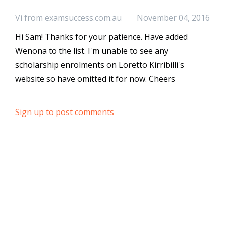
Vi from examsuccess.com.au
November 04, 2016
Hi Sam! Thanks for your patience. Have added
Wenona to the list. I'm unable to see any
scholarship enrolments on Loretto Kirribilli's
website so have omitted it for now. Cheers
Sign up to post comments