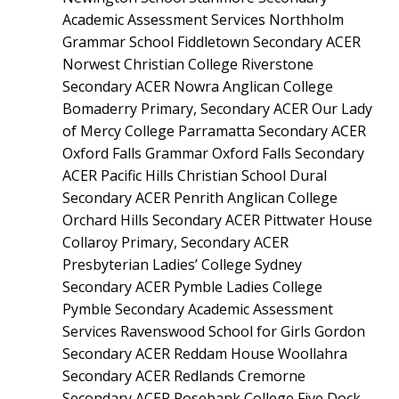
Academic Assessment Services Northholm
Grammar School Fiddletown Secondary ACER
Norwest Christian College Riverstone
Secondary ACER Nowra Anglican College
Bomaderry Primary, Secondary ACER Our Lady
of Mercy College Parramatta Secondary ACER
Oxford Falls Grammar Oxford Falls Secondary
ACER Pacific Hills Christian School Dural
Secondary ACER Penrith Anglican College
Orchard Hills Secondary ACER Pittwater House
Collaroy Primary, Secondary ACER
Presbyterian Ladies’ College Sydney
Secondary ACER Pymble Ladies College
Pymble Secondary Academic Assessment
Services Ravenswood School for Girls Gordon
Secondary ACER Reddam House Woollahra
Secondary ACER Redlands Cremorne
Secondary ACER Rosebank College Five Dock