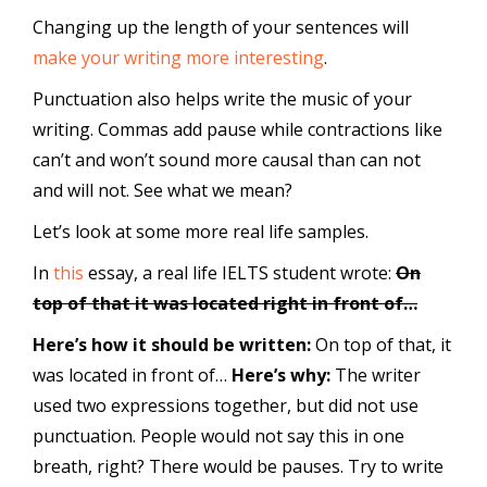
Changing up the length of your sentences will
make your writing more interesting
.
Punctuation also helps write the music of your
writing. Commas add pause while contractions like
can’t and won’t sound more causal than can not
and will not. See what we mean?
Let’s look at some more real life samples.
In
this
essay, a real life IELTS student wrote:
On
top of that it was located right in front of…
Here’s how it should be written:
On top of that, it
was located in front of…
Here’s why:
The writer
used two expressions together, but did not use
punctuation. People would not say this in one
breath, right? There would be pauses. Try to write