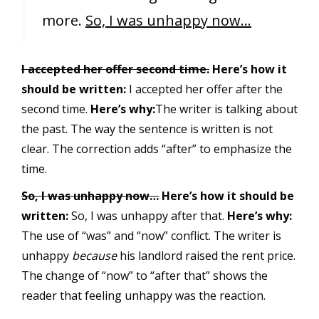
more.
So, I was unhappy now…
I accepted her offer second time.
Here’s how it
should be written:
I accepted her offer after the
second time.
Here’s why:
The writer is talking about
the past. The way the sentence is written is not
clear. The correction adds “after” to emphasize the
time.
So, I was unhappy now…
Here’s how it should be
written:
So, I was unhappy after that.
Here’s why:
The use of “was” and “now” conflict. The writer is
unhappy
because
his landlord raised the rent price.
The change of “now” to “after that” shows the
reader that feeling unhappy was the reaction.