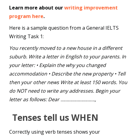
Learn more about our
writing improvement
program here
.
Here is a sample question from a General IELTS
Writing Task 1:
You recently moved to a new house in a different
suburb. Write a letter in English to your parents. In
your letter: • Explain the why you changed
accommodation • Describe the new property • Tell
then your other news Write at least 150 words. You
do NOT need to write any addresses. Begin your
letter as follows: Dear ……………………….,
Tenses tell us WHEN
Correctly using verb tenses shows your