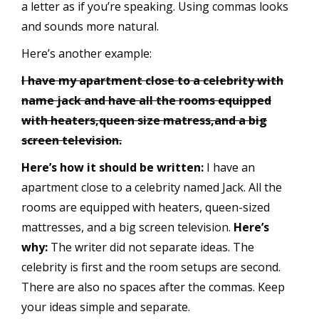
a letter as if you’re speaking. Using commas looks
and sounds more natural.
Here’s another example:
I have my apartment close to a celebrity with
name jack and have all the rooms equipped
with heaters,queen size matress,and a big
screen television.
Here’s how it should be written:
I have an
apartment close to a celebrity named Jack. All the
rooms are equipped with heaters, queen-sized
mattresses, and a big screen television.
Here’s
why:
The writer did not separate ideas. The
celebrity is first and the room setups are second.
There are also no spaces after the commas. Keep
your ideas simple and separate.