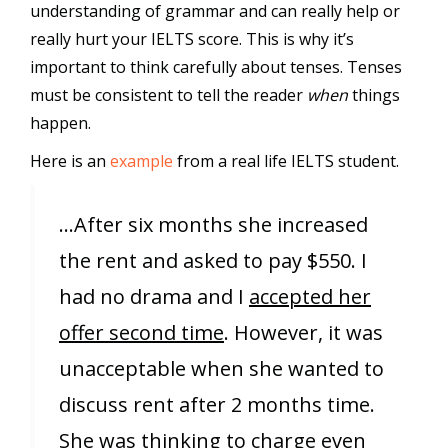
understanding of grammar and can really help or
really hurt your IELTS score. This is why it’s
important to think carefully about tenses. Tenses
must be consistent to tell the reader
when
things
happen.
Here is an
example
from a real life IELTS student.
…After six months she increased
the rent and asked to pay $550. I
had no drama and I
accepted her
offer second time
. However, it was
unacceptable when she wanted to
discuss rent after 2 months time.
She was thinking to charge even