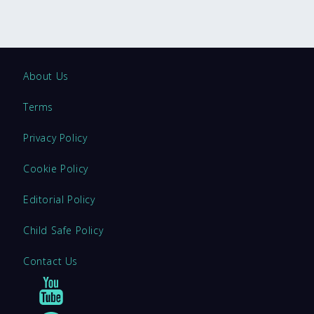
About Us
Terms
Privacy Policy
Cookie Policy
Editorial Policy
Child Safe Policy
Contact Us