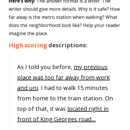
Here’s why:
The answer format is a letter. The
writer should give more details. Why is it safe? How
far away is the metro station when walking? What
does the neighborhood look like? Help your reader
imagine the place.
High scoring
descriptions:
As I told you before,
my previous
place was too far away from work
and uni
. I had to walk 15 minutes
from home to the train station. On
top of that, it was
located right in
front of King Georges road…