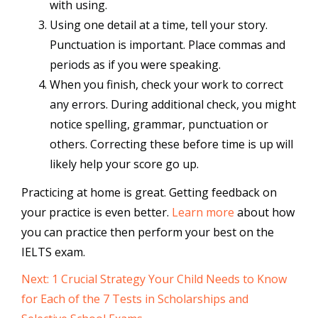
with using.
Using one detail at a time, tell your story.
Punctuation is important. Place commas and
periods as if you were speaking.
When you finish, check your work to correct
any errors. During additional check, you might
notice spelling, grammar, punctuation or
others. Correcting these before time is up will
likely help your score go up.
Practicing at home is great. Getting feedback on
your practice is even better.
Learn more
about how
you can practice then perform your best on the
IELTS exam.
Next: 1 Crucial Strategy Your Child Needs to Know
for Each of the 7 Tests in Scholarships and