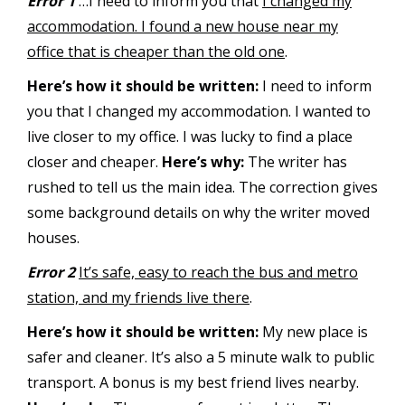
Error 1
…I need to inform you that
I changed my
accommodation. I found a new house near my
office that is cheaper than the old one
.
Here’s how it should be written:
I need to inform
you that I changed my accommodation. I wanted to
live closer to my office. I was lucky to find a place
closer and cheaper.
Here’s why:
The writer has
rushed to tell us the main idea. The correction gives
some background details on why the writer moved
houses.
Error 2
It’s safe, easy to reach the bus and metro
station, and my friends live there
.
Here’s how it should be written:
My new place is
safer and cleaner. It’s also a 5 minute walk to public
transport. A bonus is my best friend lives nearby.