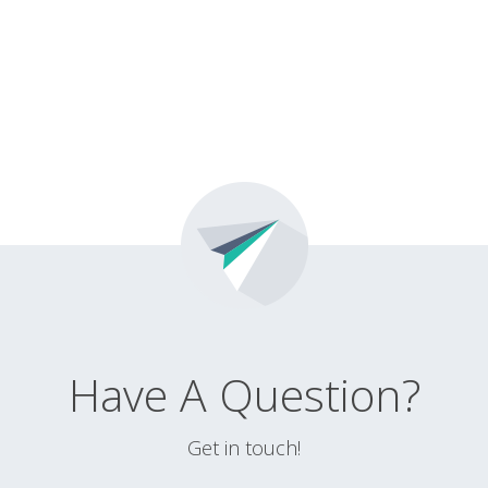
Have A Question?
Get in touch!