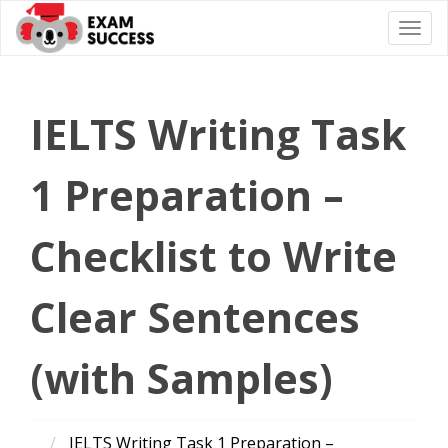
Togg
navi
IELTS Writing Task
1 Preparation –
Checklist to Write
Clear Sentences
(with Samples)
IELTS Writing Task 1 Preparation –