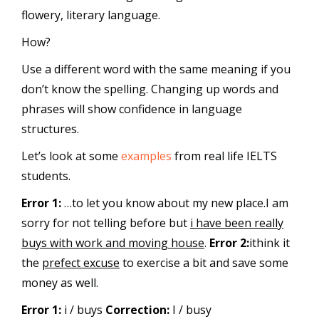
flowery, literary language.
How?
Use a different word with the same meaning if you
don’t know the spelling. Changing up words and
phrases will show confidence in language
structures.
Let’s look at some
examples
from real life IELTS
students.
Error 1:
…to let you know about my new place.I am
sorry for not telling before but
i have been really
buys with work and moving house
.
Error 2:
ithink it
the
prefect excuse
to exercise a bit and save some
money as well.
Error 1:
i / buys
Correction:
I / busy