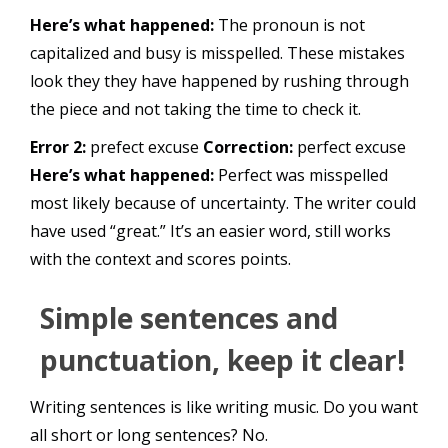
Here’s what happened:
The pronoun is not
capitalized and busy is misspelled. These mistakes
look they they have happened by rushing through
the piece and not taking the time to check it.
Error 2:
prefect excuse
Correction:
perfect excuse
Here’s what happened:
Perfect was misspelled
most likely because of uncertainty. The writer could
have used “great.” It’s an easier word, still works
with the context and scores points.
Simple sentences and
punctuation, keep it clear!
Writing sentences is like writing music. Do you want
all short or long sentences? No.