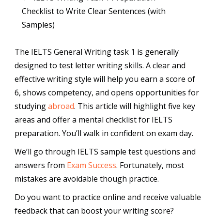
Checklist to Write Clear Sentences (with
Samples)
The IELTS General Writing task 1 is generally
designed to test letter writing skills. A clear and
effective writing style will help you earn a score of
6, shows competency, and opens opportunities for
studying
abroad
. This article will highlight five key
areas and offer a mental checklist for IELTS
preparation. You’ll walk in confident on exam day.
We’ll go through IELTS sample test questions and
answers from
Exam Success
. Fortunately, most
mistakes are avoidable though practice.
Do you want to practice online and receive valuable
feedback that can boost your writing score?