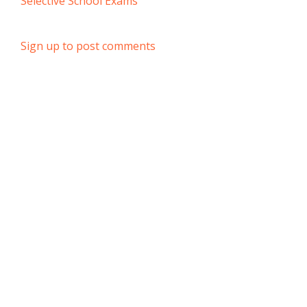
Selective School Exams
Sign up to post comments