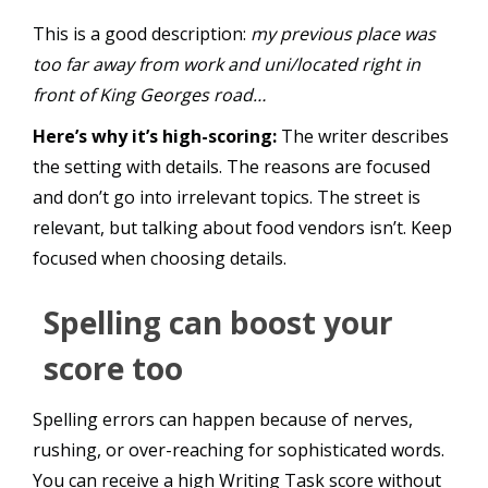
This is a good description:
my previous place was
too far away from work and uni/located right in
front of King Georges road…
Here’s why it’s high-scoring:
The writer describes
the setting with details. The reasons are focused
and don’t go into irrelevant topics. The street is
relevant, but talking about food vendors isn’t. Keep
focused when choosing details.
Spelling can boost your
score too
Spelling errors can happen because of nerves,
rushing, or over-reaching for sophisticated words.
You can receive a high Writing Task score without