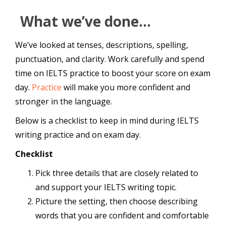
What we’ve done…
We’ve looked at tenses, descriptions, spelling,
punctuation, and clarity. Work carefully and spend
time on IELTS practice to boost your score on exam
day.
Practice
will make you more confident and
stronger in the language.
Below is a checklist to keep in mind during IELTS
writing practice and on exam day.
Checklist
Pick three details that are closely related to
and support your IELTS writing topic.
Picture the setting, then choose describing
words that you are confident and comfortable