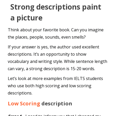
Strong descriptions paint
a picture
Think about your favorite book. Can you imagine
the places, people, sounds, even smells?
If your answer is yes, the author used excellent
descriptions. It’s an opportunity to show
vocabulary and writing style. While sentence length
can vary, a strong description is 15-20 words.
Let’s look at more examples from IELTS students
who use both high scoring and low scoring
descriptions.
Low Scoring
description