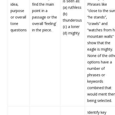
is seen as:
idea,
find the main
Phrases like
(a) ruthless
purpose
point in a
“close to the sun
(b)
or overall
passage or the
“he stands”,
thunderous
tone
overall ‘feeling’
“crawls” and
(c) a loner
questions
in the piece.
“watches from h
(d) mighty
mountain walls”
show that the
eagle is mighty.
None of the oth
options have a
number of
phrases or
keywords
combined that
would merit the
being selected.
Identify key