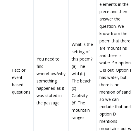
elements in the
piece and then
answer the
question. We
know from the
poem that there
What is the
are mountains
setting of
and there is
You need to
this poem?
water. So option
find
(a) The
Fact or
C is out. Option 
when/how/why
wild (b)
event
has water, but
something
The beach
based
there is no
happened as it
(c)
questions
mention of sand
was stated in
Captivity
so we can
the passage.
(d) The
exclude that and
mountain
option D
ranges
mentions
mountains but 