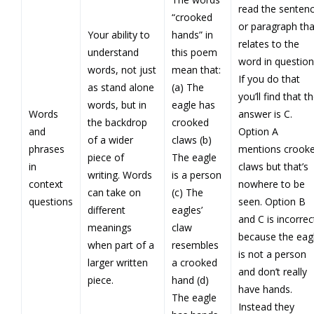
read the senten
“crooked
or paragraph tha
Your ability to
hands” in
relates to the
understand
this poem
word in question
words, not just
mean that:
If you do that
as stand alone
(a) The
you’ll find that t
words, but in
eagle has
Words
answer is C.
the backdrop
crooked
and
Option A
of a wider
claws (b)
phrases
mentions crook
piece of
The eagle
in
claws but that’s
writing. Words
is a person
context
nowhere to be
can take on
(c) The
questions
seen. Option B
different
eagles’
and C is incorrec
meanings
claw
because the eag
when part of a
resembles
is not a person
larger written
a crooked
and don’t really
piece.
hand (d)
have hands.
The eagle
Instead they