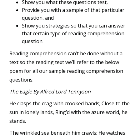
Show you what these questions test,
Provide you with a sample of that particular
question, and
Show you strategies so that you can answer
that certain type of reading comprehension
question.
Reading comprehension can’t be done without a
text so the reading text we’ll refer to the below
poem for all our sample reading comprehension
questions:
The Eagle By Alfred Lord Tennyson
He clasps the crag with crooked hands; Close to the
sun in lonely lands, Ring’d with the azure world, he
stands.
The wrinkled sea beneath him crawls; He watches