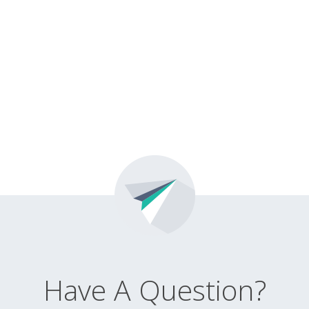
Have A Question?