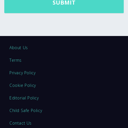
About Us
Terms
Privacy Policy
Cookie Policy
Editorial Policy
Child Safe Policy
Contact Us