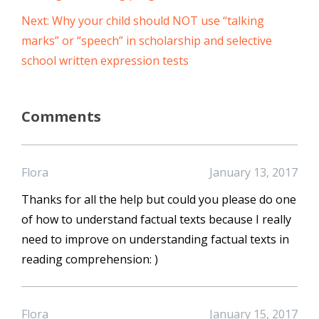
Next: Why your child should NOT use “talking
marks” or “speech” in scholarship and selective
school written expression tests
Comments
Flora
January 13, 2017
Thanks for all the help but could you please do one
of how to understand factual texts because I really
need to improve on understanding factual texts in
reading comprehension: )
Flora
January 15, 2017