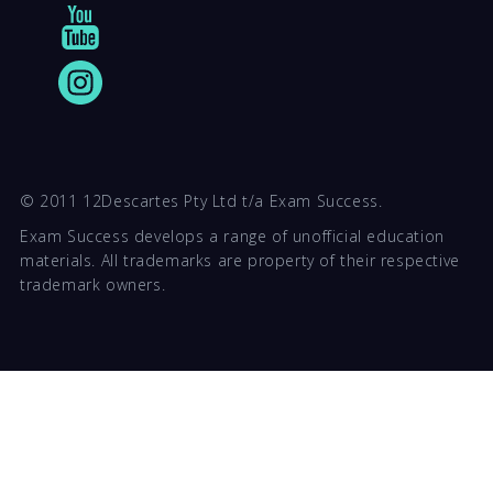
© 2011 12Descartes Pty Ltd t/a Exam Success.
Exam Success develops a range of unofficial education
materials. All trademarks are property of their respective
trademark owners.