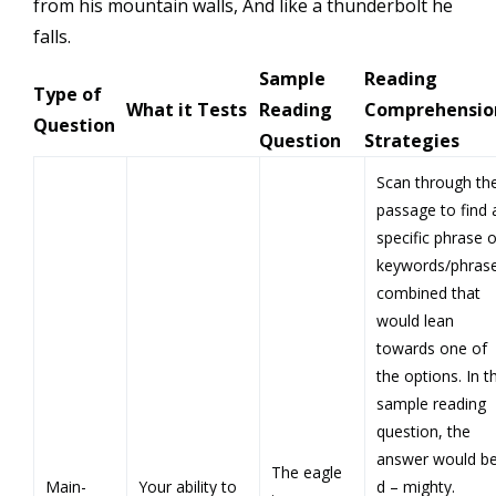
from his mountain walls, And like a thunderbolt he
falls.
Sample
Reading
Type of
What it Tests
Reading
Comprehensio
Question
Question
Strategies
Scan through th
passage to find 
specific phrase o
keywords/phras
combined that
would lean
towards one of
the options. In t
sample reading
question, the
answer would b
The eagle
Main-
Your ability to
d – mighty.