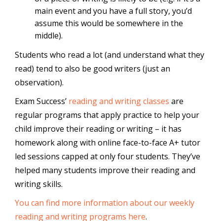
main event and you have a full story, you’d
assume this would be somewhere in the
middle).
Students who read a lot (and understand what they
read) tend to also be good writers (just an
observation).
Exam Success’
reading and writing classes
are
regular programs that apply practice to help your
child improve their reading or writing – it has
homework along with online face-to-face A+ tutor
led sessions capped at only four students. They’ve
helped many students improve their reading and
writing skills.
You can find more information about our weekly
reading and writing programs here
.