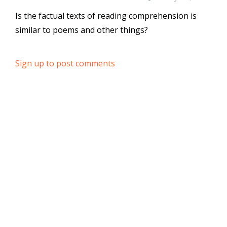
Is the factual texts of reading comprehension is
similar to poems and other things?
Sign up to post comments