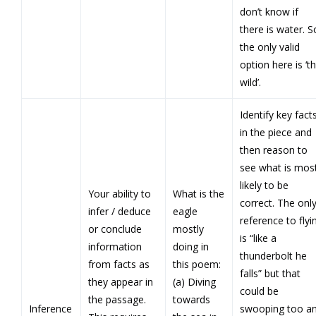
don’t know if
there is water. S
the only valid
option here is ‘t
wild’.
Identify key fact
in the piece and
then reason to
see what is mos
likely to be
Your ability to
What is the
correct. The onl
infer / deduce
eagle
reference to flyi
or conclude
mostly
is “like a
information
doing in
thunderbolt he
from facts as
this poem:
falls” but that
they appear in
(a) Diving
could be
the passage.
towards
Inference
swooping too a