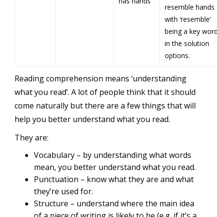
has hands
resemble hands
with ‘resemble’
being a key wor
in the solution
options.
Reading comprehension means ‘understanding
what you read’. A lot of people think that it should
come naturally but there are a few things that will
help you better understand what you read.
They are:
Vocabulary – by understanding what words
mean, you better understand what you read.
Punctuation – know what they are and what
they’re used for.
Structure – understand where the main idea
of a piece of writing is likely to be (e.g. if it’s a