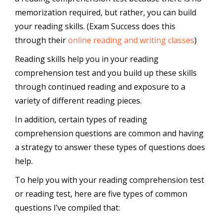
memorization required, but rather, you can build
your reading skills. (Exam Success does this
through their
online reading and writing classes
)
Reading skills help you in your reading
comprehension test and you build up these skills
through continued reading and exposure to a
variety of different reading pieces.
In addition, certain types of reading
comprehension questions are common and having
a strategy to answer these types of questions does
help.
To help you with your reading comprehension test
or reading test, here are five types of common
questions I’ve compiled that: