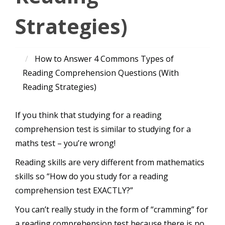
Strategies)
How to Answer 4 Commons Types of
Reading Comprehension Questions (With
Reading Strategies)
If you think that studying for a reading
comprehension test is similar to studying for a
maths test – you’re wrong!
Reading skills are very different from mathematics
skills so “How do you study for a reading
comprehension test EXACTLY?”
You can’t really study in the form of “cramming” for
a reading comprehension test because there is no