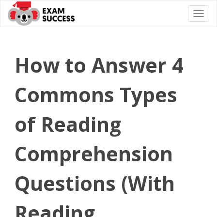
Togg
navi
How to Answer 4
Commons Types
of Reading
Comprehension
Questions (With
Reading