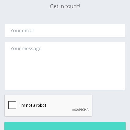
Get in touch!