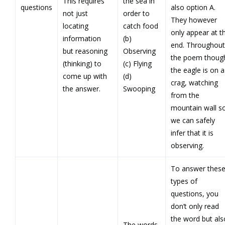
This requires
the sea in
questions
also option A.
not just
order to
They however
locating
catch food
only appear at t
information
(b)
end. Throughout
but reasoning
Observing
the poem thoug
(thinking) to
(c) Flying
the eagle is on a
come up with
(d)
crag, watching
the answer.
Swooping
from the
mountain wall s
we can safely
infer that it is
observing.
To answer thes
types of
questions, you
don’t only read
the word but als
The words