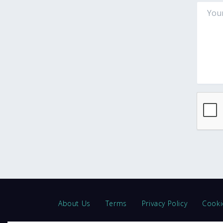
About Us
Terms
Privacy Policy
Cooki