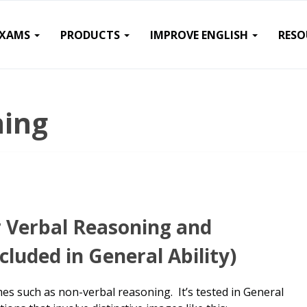
EXAMS
PRODUCTS
IMPROVE ENGLISH
RESO
ning
r Verbal Reasoning and
cluded in General Ability)
s such as non-verbal reasoning. It’s tested in General