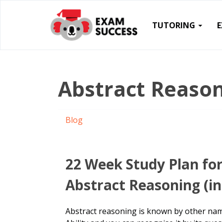
TUTORING
Abstract Reaso
Blog
22 Week Study Plan fo
Abstract Reasoning (in
Abstract reasoning is known by other name