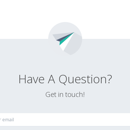
Have A Question?
Get in touch!