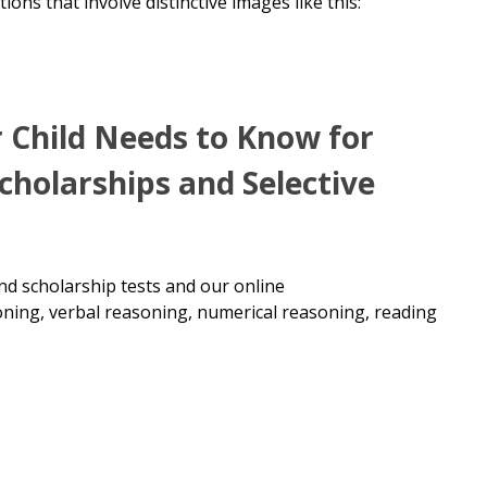
tions that involve distinctive images like this:
r Child Needs to Know for
Scholarships and Selective
 and scholarship tests and our
online
oning, verbal reasoning, numerical reasoning, reading