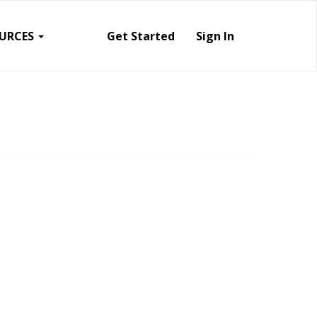
URCES
Get Started
Sign In