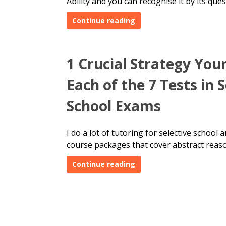
Ability and you can recognise it by its ques
Continue reading
1 Crucial Strategy You
Each of the 7 Tests in 
School Exams
I do a lot of tutoring for selective school
course packages
that cover abstract reas
Continue reading