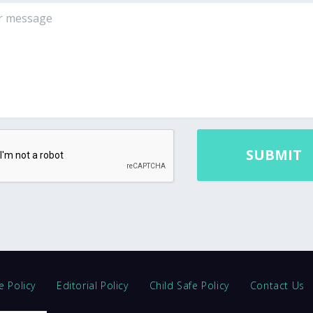
e Policy
Editorial Policy
Child Safe Policy
Contact Us